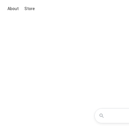
About
Store