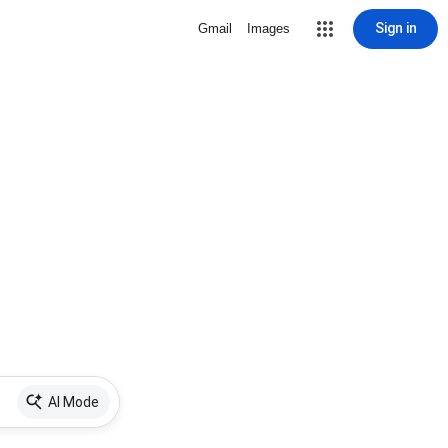
Sign in
Gmail
Images
AI Mode