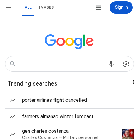
Sign in
ALL
IMAGES
Trending searches
porter airlines flight cancelled
farmers almanac winter forecast
gen charles costanza
Charles Costanza — Military personnel