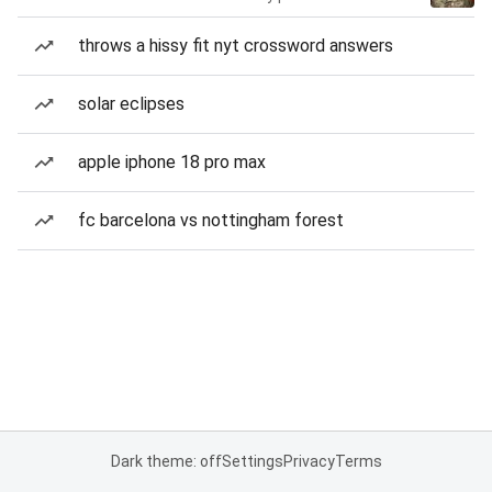
throws a hissy fit nyt crossword answers
solar eclipses
apple iphone 18 pro max
fc barcelona vs nottingham forest
Dark theme: off
Settings
Privacy
Terms