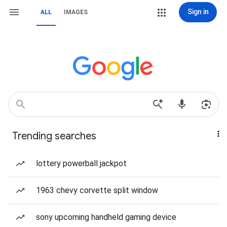
Sign in
ALL
IMAGES
Trending searches
lottery powerball jackpot
1963 chevy corvette split window
sony upcoming handheld gaming device