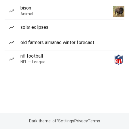
bison
Animal
solar eclipses
old farmers almanac winter forecast
nfl football
NFL — League
Dark theme: off
Settings
Privacy
Terms