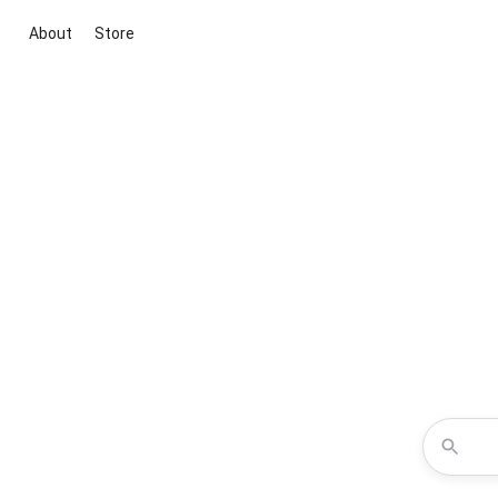
About
Store