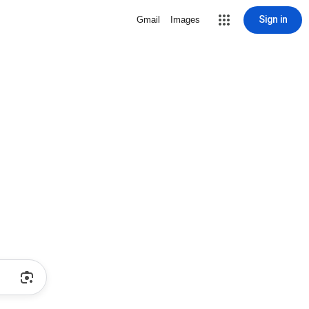
Sign in
Gmail
Images