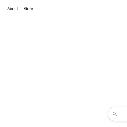
About
Store