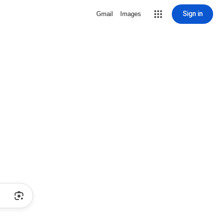
Sign in
Gmail
Images