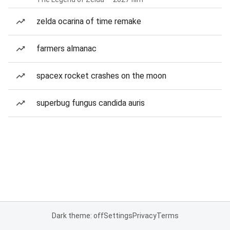
zelda ocarina of time remake
farmers almanac
spacex rocket crashes on the moon
superbug fungus candida auris
Dark theme: off
Settings
Privacy
Terms