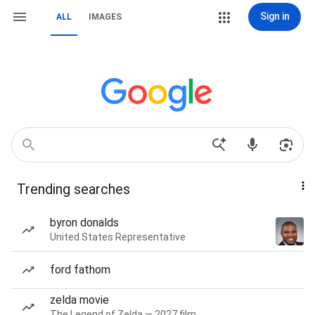
Sign in
ALL
IMAGES
Trending searches
byron donalds
United States Representative
ford fathom
zelda movie
The Legend of Zelda — 2027 film