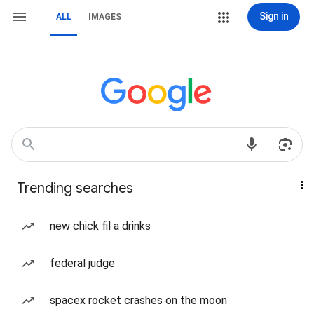
Sign in
ALL
IMAGES
Trending searches
new chick fil a drinks
federal judge
spacex rocket crashes on the moon