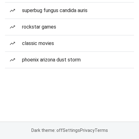
superbug fungus candida auris
rockstar games
classic movies
phoenix arizona dust storm
Dark theme: off
Settings
Privacy
Terms