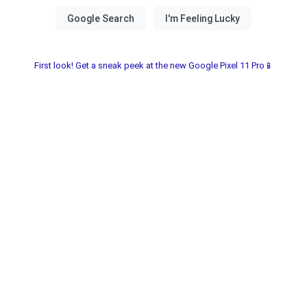
First look! Get a sneak peek at the new Google Pixel 11 Pro📱