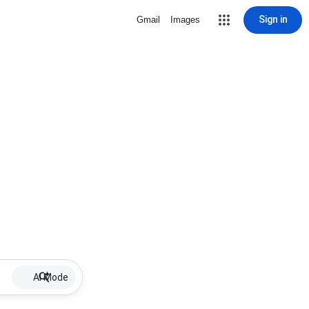
Sign in
Gmail
Images
AI Mode