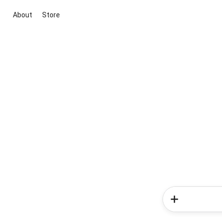
About
Store