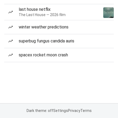
last house netflix
The Last House — 2026 film
winter weather predictions
superbug fungus candida auris
spacex rocket moon crash
Dark theme: off
Settings
Privacy
Terms