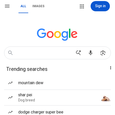
Sign in
ALL
IMAGES
Trending searches
mountain dew
shar pei
Dog breed
dodge charger super bee