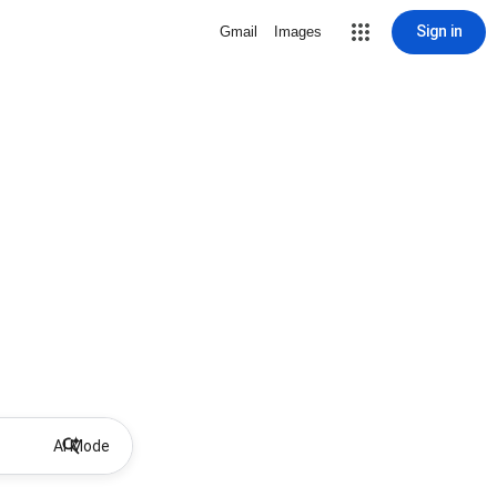
Sign in
Gmail
Images
AI Mode