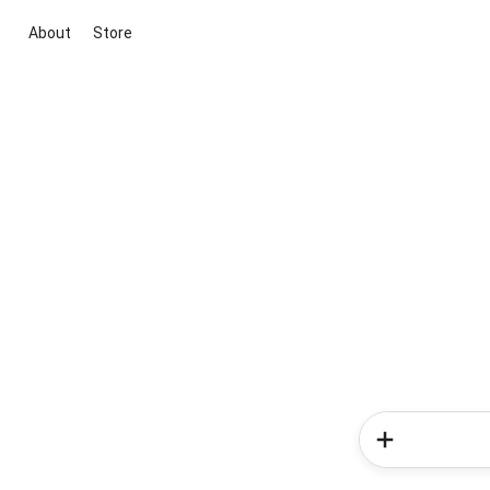
About
Store