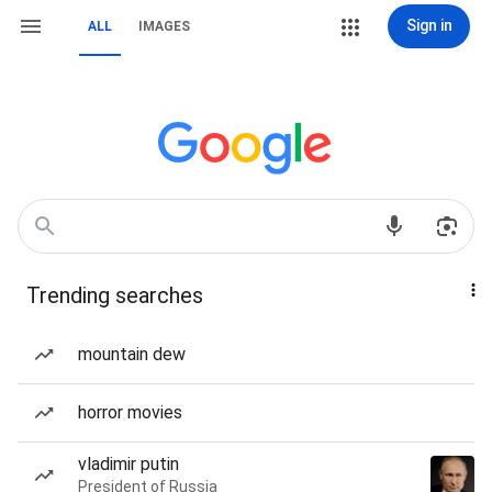
Sign in
ALL
IMAGES
Trending searches
mountain dew
horror movies
vladimir putin
President of Russia