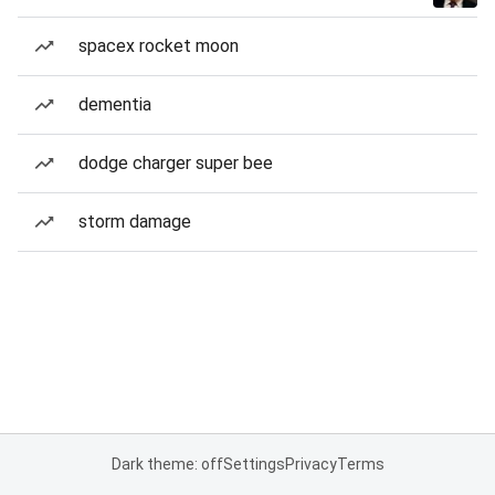
spacex rocket moon
dementia
dodge charger super bee
storm damage
Dark theme: off
Settings
Privacy
Terms