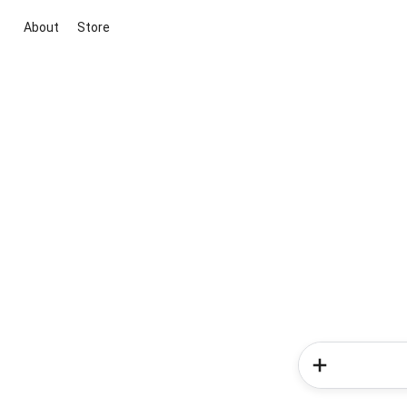
About
Store