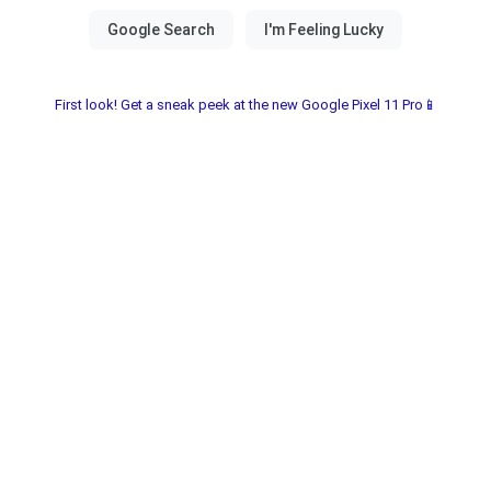
First look! Get a sneak peek at the new Google Pixel 11 Pro📱