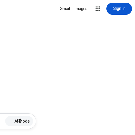
Sign in
Gmail
Images
AI Mode