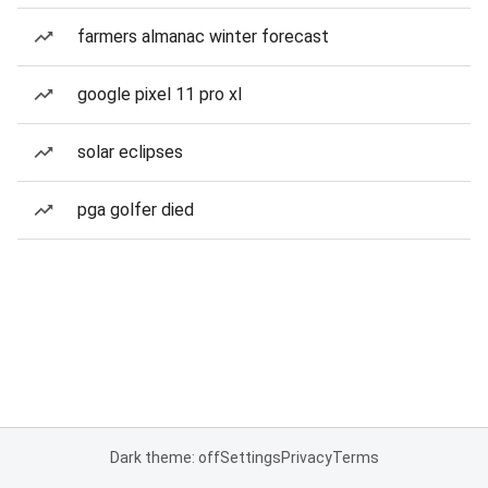
farmers almanac winter forecast
google pixel 11 pro xl
solar eclipses
pga golfer died
Dark theme: off
Settings
Privacy
Terms