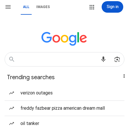
Sign in
ALL
IMAGES
Trending searches
verizon outages
freddy fazbear pizza american dream mall
oil tanker