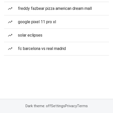
freddy fazbear pizza american dream mall
google pixel 11 pro xl
solar eclipses
fc barcelona vs real madrid
Dark theme: off
Settings
Privacy
Terms