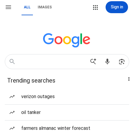
Sign in
ALL
IMAGES
Trending searches
verizon outages
oil tanker
farmers almanac winter forecast