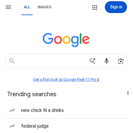
Sign in
ALL
IMAGES
Get a first look at Google Pixel 11 Pro📱
Trending searches
new chick fil a drinks
federal judge