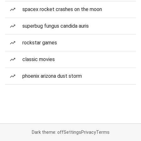
spacex rocket crashes on the moon
superbug fungus candida auris
rockstar games
classic movies
phoenix arizona dust storm
Dark theme: off
Settings
Privacy
Terms