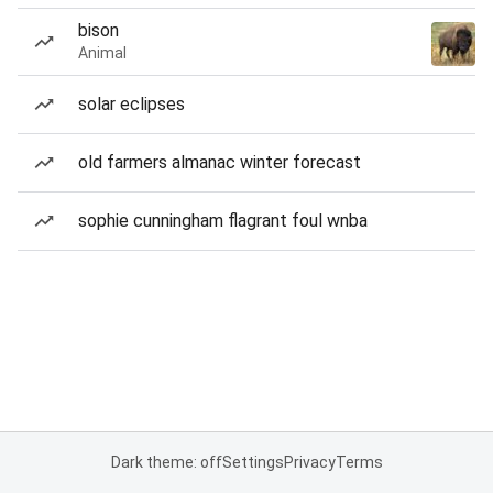
bison
Animal
solar eclipses
old farmers almanac winter forecast
sophie cunningham flagrant foul wnba
Dark theme: off
Settings
Privacy
Terms