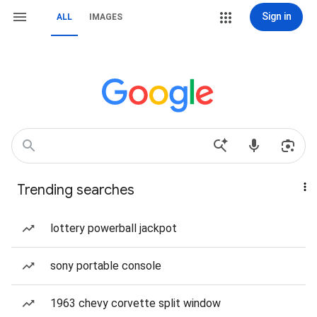
Sign in
ALL
IMAGES
Trending searches
lottery powerball jackpot
sony portable console
1963 chevy corvette split window