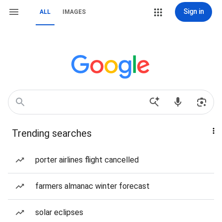
Sign in
ALL
IMAGES
Trending searches
porter airlines flight cancelled
farmers almanac winter forecast
solar eclipses