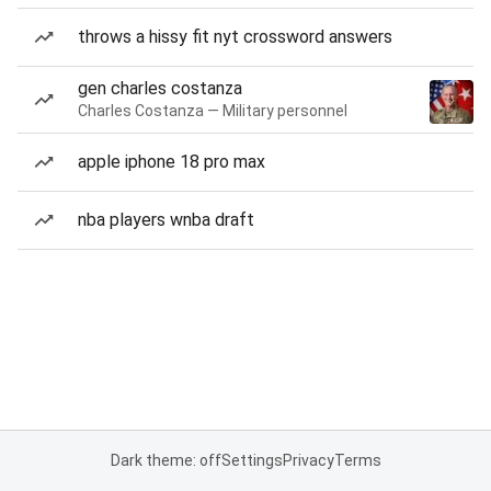
throws a hissy fit nyt crossword answers
gen charles costanza
Charles Costanza — Military personnel
apple iphone 18 pro max
nba players wnba draft
Dark theme: off
Settings
Privacy
Terms