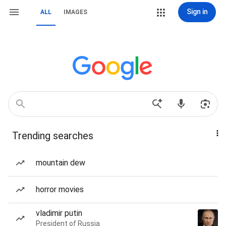
Sign in
ALL
IMAGES
Trending searches
mountain dew
horror movies
vladimir putin
President of Russia