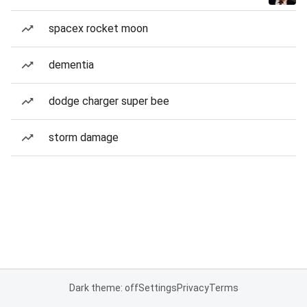
spacex rocket moon
dementia
dodge charger super bee
storm damage
Dark theme: off
Settings
Privacy
Terms