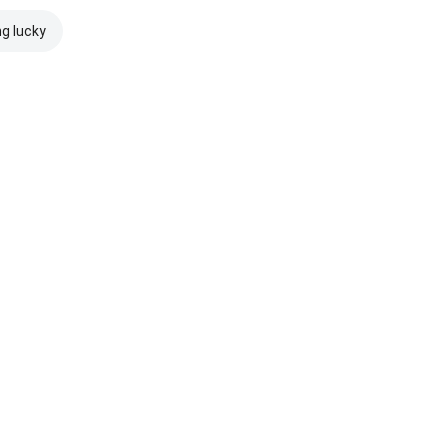
ng lucky