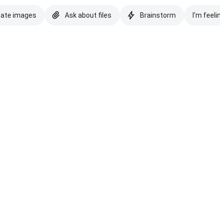
eate images
Ask about files
Brainstorm
I'm feeli