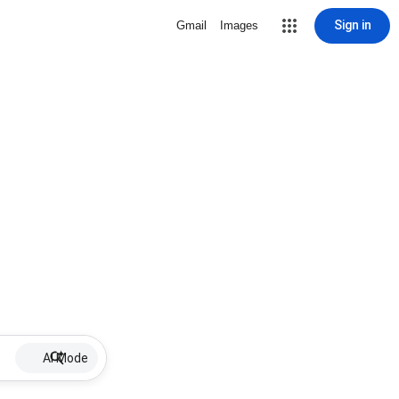
Sign in
Gmail
Images
AI Mode