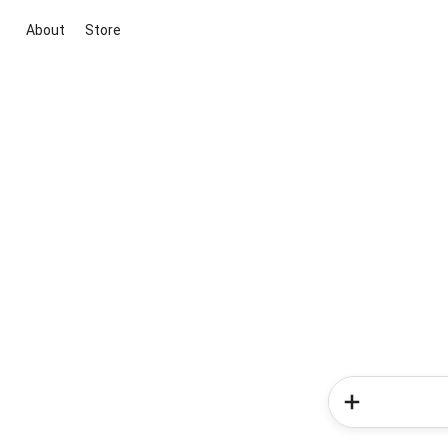
About
Store