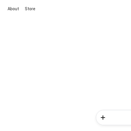
About
Store