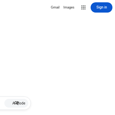
Sign in
Gmail
Images
AI Mode