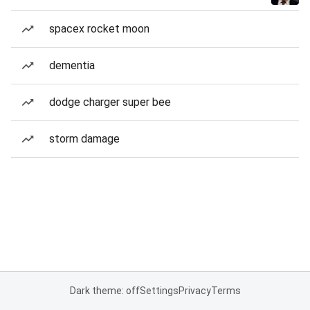
spacex rocket moon
dementia
dodge charger super bee
storm damage
Dark theme: off
Settings
Privacy
Terms