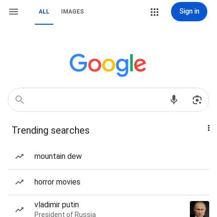
Sign in
ALL
IMAGES
Trending searches
mountain dew
horror movies
vladimir putin
President of Russia