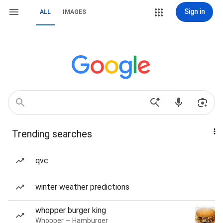
Sign in
ALL
IMAGES
Trending searches
qvc
winter weather predictions
whopper burger king
Whopper — Hamburger