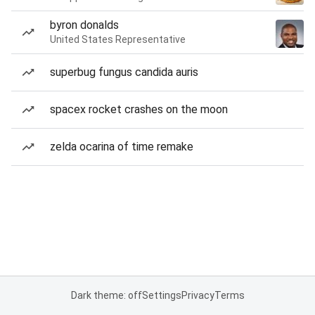
byron donalds
United States Representative
superbug fungus candida auris
spacex rocket crashes on the moon
zelda ocarina of time remake
Dark theme: off
Settings
Privacy
Terms