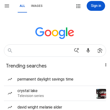
Sign in
ALL
IMAGES
Trending searches
permanent daylight savings time
crystal lake
Television series
david wright melanie alder