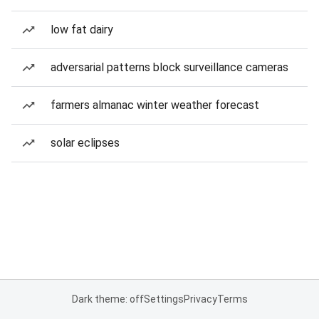
low fat dairy
adversarial patterns block surveillance cameras
farmers almanac winter weather forecast
solar eclipses
Dark theme: off
Settings
Privacy
Terms