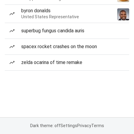
byron donalds
United States Representative
superbug fungus candida auris
spacex rocket crashes on the moon
zelda ocarina of time remake
Dark theme: off
Settings
Privacy
Terms