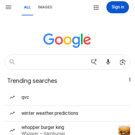
Sign in
ALL
IMAGES
Trending searches
qvc
winter weather predictions
whopper burger king
Whopper — Hamburger