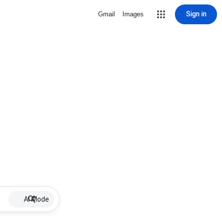
Sign in
Gmail
Images
AI Mode