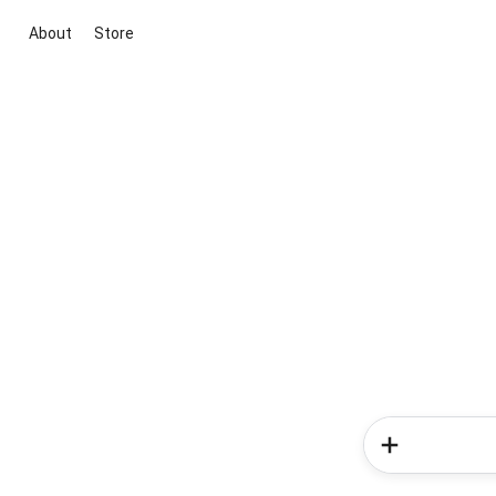
About
Store