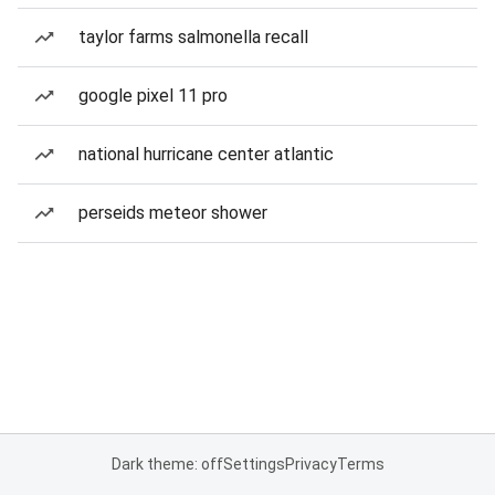
taylor farms salmonella recall
google pixel 11 pro
national hurricane center atlantic
perseids meteor shower
Dark theme: off
Settings
Privacy
Terms