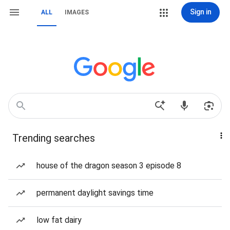
Sign in
ALL
IMAGES
Trending searches
house of the dragon season 3 episode 8
permanent daylight savings time
low fat dairy