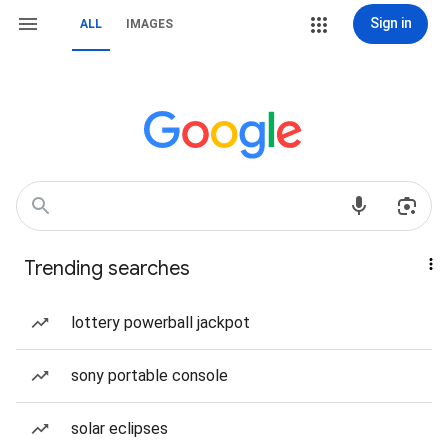
Sign in
ALL
IMAGES
Trending searches
lottery powerball jackpot
sony portable console
solar eclipses