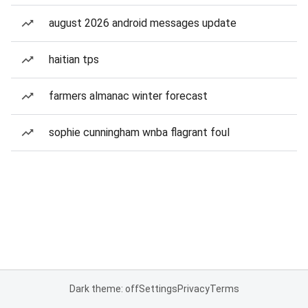
august 2026 android messages update
haitian tps
farmers almanac winter forecast
sophie cunningham wnba flagrant foul
Dark theme: off
Settings
Privacy
Terms