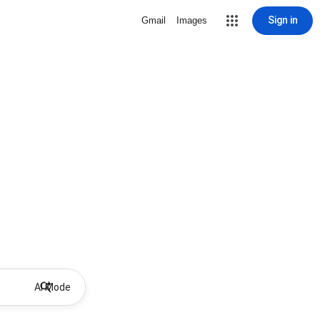
Sign in
Gmail
Images
AI Mode