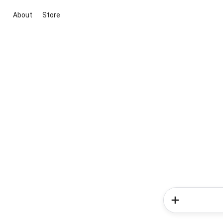
About
Store