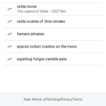
zelda movie
The Legend of Zelda — 2027 film
zelda ocarina of time remake
farmers almanac
spacex rocket crashes on the moon
superbug fungus candida auris
Dark theme: off
Settings
Privacy
Terms