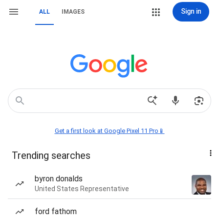
Sign in
ALL
IMAGES
Get a first look at Google Pixel 11 Pro📱
Trending searches
byron donalds
United States Representative
ford fathom