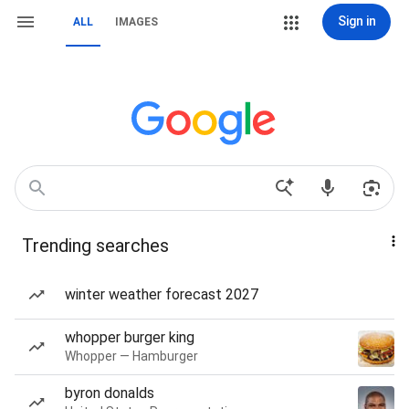
Sign in
ALL
IMAGES
Trending searches
winter weather forecast 2027
whopper burger king
Whopper — Hamburger
byron donalds