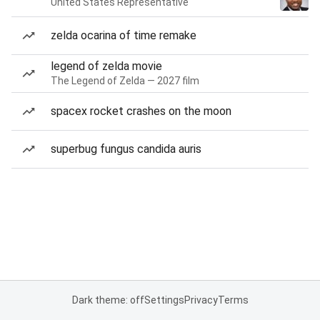
United States Representative
zelda ocarina of time remake
legend of zelda movie
The Legend of Zelda — 2027 film
spacex rocket crashes on the moon
superbug fungus candida auris
Dark theme: off
Settings
Privacy
Terms