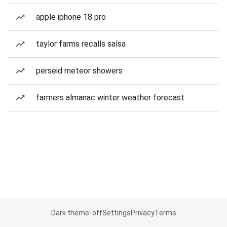
apple iphone 18 pro
taylor farms recalls salsa
perseid meteor showers
farmers almanac winter weather forecast
Dark theme: off
Settings
Privacy
Terms