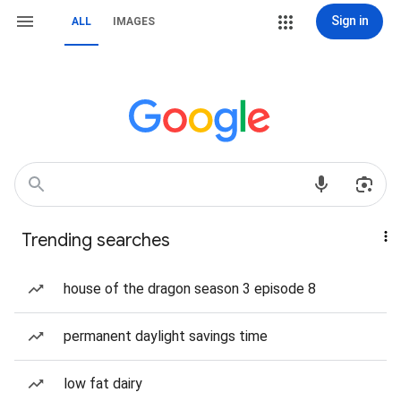
Sign in
ALL
IMAGES
Trending searches
house of the dragon season 3 episode 8
permanent daylight savings time
low fat dairy