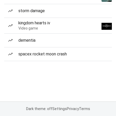
storm damage
kingdom hearts iv
Video game
dementia
spacex rocket moon crash
Dark theme: off
Settings
Privacy
Terms