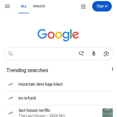
Sign in
ALL
IMAGES
Trending searches
mountain dew baja blast
irs refund
last house netflix
The Last House — 2026 film