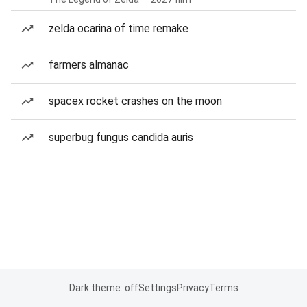
zelda ocarina of time remake
farmers almanac
spacex rocket crashes on the moon
superbug fungus candida auris
Dark theme: off
Settings
Privacy
Terms