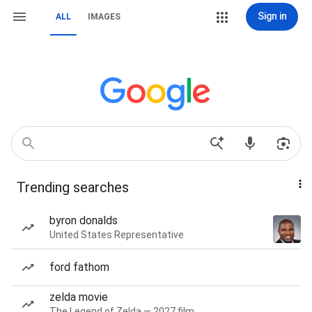
Sign in
ALL
IMAGES
Trending searches
byron donalds
United States Representative
ford fathom
zelda movie
The Legend of Zelda — 2027 film