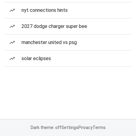
nyt connections hints
2027 dodge charger super bee
manchester united vs psg
solar eclipses
Dark theme: off
Settings
Privacy
Terms