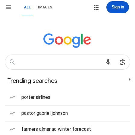
Sign in
ALL
IMAGES
Trending searches
porter airlines
pastor gabriel johnson
farmers almanac winter forecast