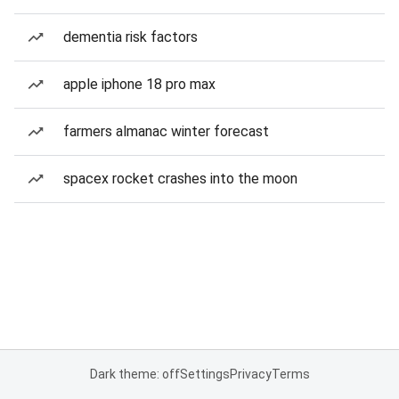
dementia risk factors
apple iphone 18 pro max
farmers almanac winter forecast
spacex rocket crashes into the moon
Dark theme: off
Settings
Privacy
Terms