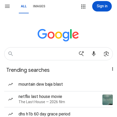
Sign in
ALL
IMAGES
Trending searches
mountain dew baja blast
netflix last house movie
The Last House — 2026 film
dhs h1b 60 day grace period