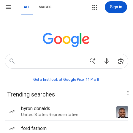
Sign in
ALL
IMAGES
Get a first look at Google Pixel 11 Pro📱
Trending searches
byron donalds
United States Representative
ford fathom