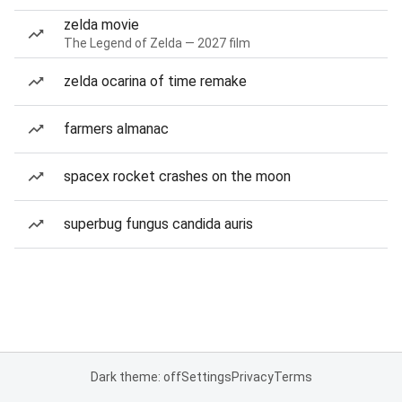
zelda movie
The Legend of Zelda — 2027 film
zelda ocarina of time remake
farmers almanac
spacex rocket crashes on the moon
superbug fungus candida auris
Dark theme: off
Settings
Privacy
Terms