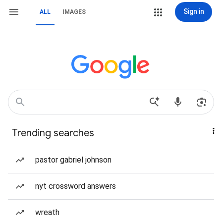
Sign in
ALL
IMAGES
Trending searches
pastor gabriel johnson
nyt crossword answers
wreath