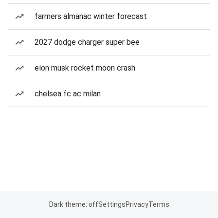
farmers almanac winter forecast
2027 dodge charger super bee
elon musk rocket moon crash
chelsea fc ac milan
Dark theme: off
Settings
Privacy
Terms