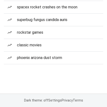
spacex rocket crashes on the moon
superbug fungus candida auris
rockstar games
classic movies
phoenix arizona dust storm
Dark theme: off
Settings
Privacy
Terms