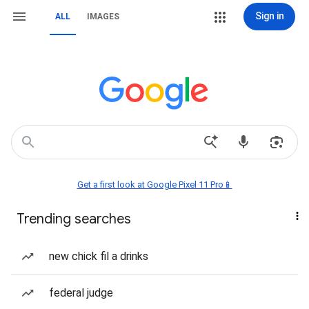
Sign in
ALL
IMAGES
Get a first look at Google Pixel 11 Pro📱
Trending searches
new chick fil a drinks
federal judge