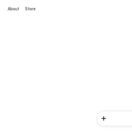
About
Store