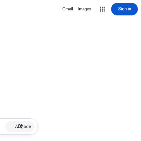
Sign in
Gmail
Images
AI Mode