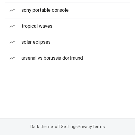
sony portable console
tropical waves
solar eclipses
arsenal vs borussia dortmund
Dark theme: off
Settings
Privacy
Terms