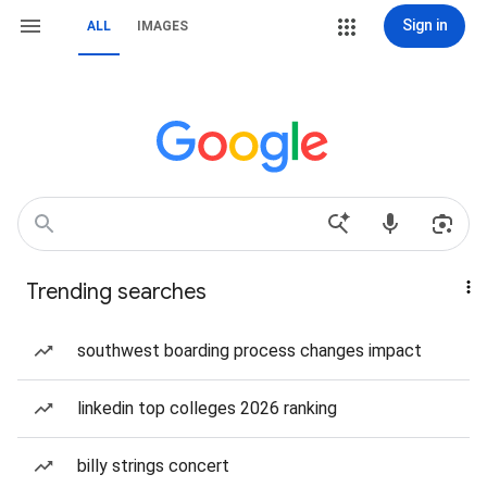
Sign in
ALL
IMAGES
Trending searches
southwest boarding process changes impact
linkedin top colleges 2026 ranking
billy strings concert