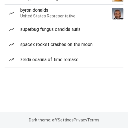
byron donalds
United States Representative
superbug fungus candida auris
spacex rocket crashes on the moon
zelda ocarina of time remake
Dark theme: off
Settings
Privacy
Terms