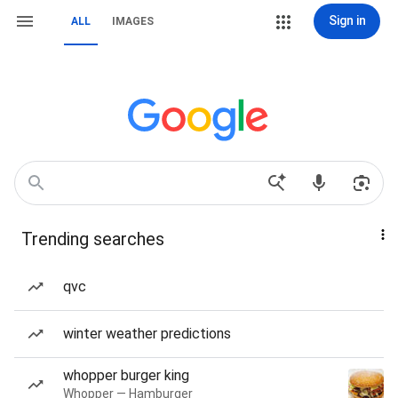
Sign in
ALL
IMAGES
Trending searches
qvc
winter weather predictions
whopper burger king
Whopper — Hamburger