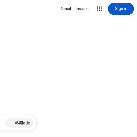
Sign in
Gmail
Images
AI Mode