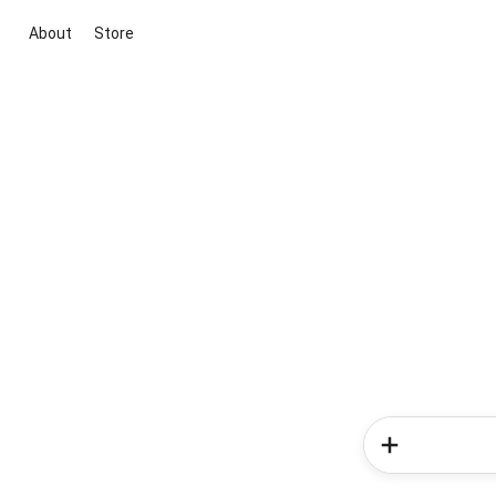
About
Store