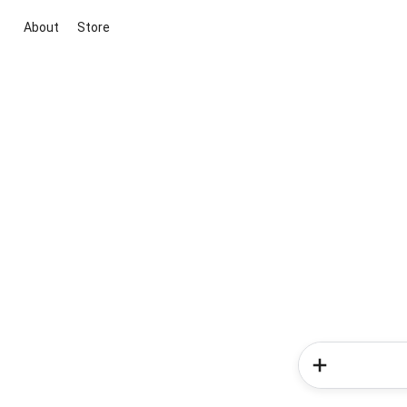
About
Store