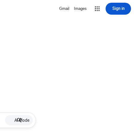
Sign in
Gmail
Images
AI Mode