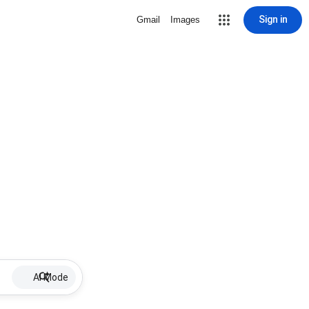
Sign in
Gmail
Images
AI Mode