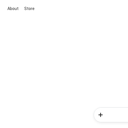
About
Store