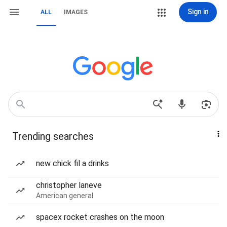
Sign in
ALL
IMAGES
Trending searches
new chick fil a drinks
christopher laneve
American general
spacex rocket crashes on the moon