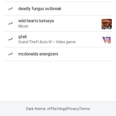
deadly fungus outbreak
wild hearts katseye
Movie
gta6
Grand Theft Auto VI — Video game
mcdonalds energizers
Dark theme: off
Settings
Privacy
Terms