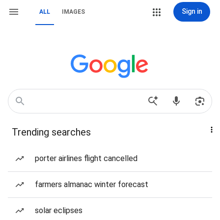
Sign in
ALL
IMAGES
Trending searches
porter airlines flight cancelled
farmers almanac winter forecast
solar eclipses