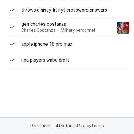
throws a hissy fit nyt crossword answers
gen charles costanza
Charles Costanza — Military personnel
apple iphone 18 pro max
nba players wnba draft
Dark theme: off
Settings
Privacy
Terms