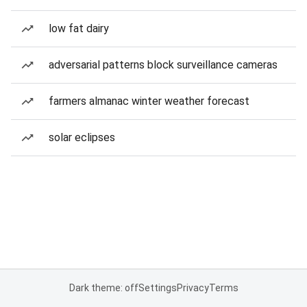
low fat dairy
adversarial patterns block surveillance cameras
farmers almanac winter weather forecast
solar eclipses
Dark theme: off
Settings
Privacy
Terms