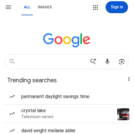
Sign in
ALL
IMAGES
Trending searches
permanent daylight savings time
crystal lake
Television series
david wright melanie alder