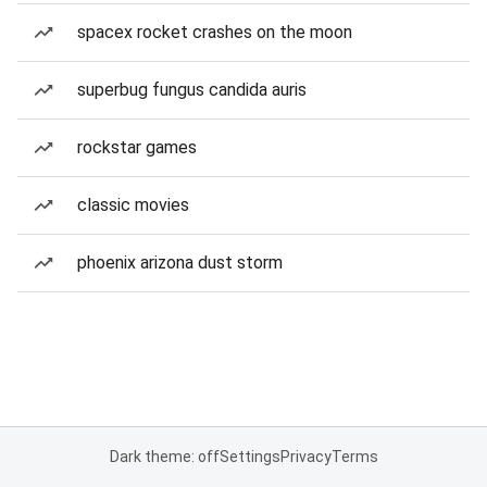
spacex rocket crashes on the moon
superbug fungus candida auris
rockstar games
classic movies
phoenix arizona dust storm
Dark theme: off
Settings
Privacy
Terms