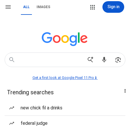
Sign in
ALL
IMAGES
Get a first look at Google Pixel 11 Pro📱
Trending searches
new chick fil a drinks
federal judge