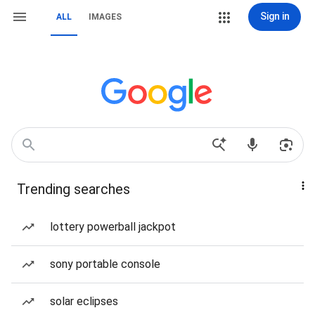
Sign in
ALL
IMAGES
Trending searches
lottery powerball jackpot
sony portable console
solar eclipses