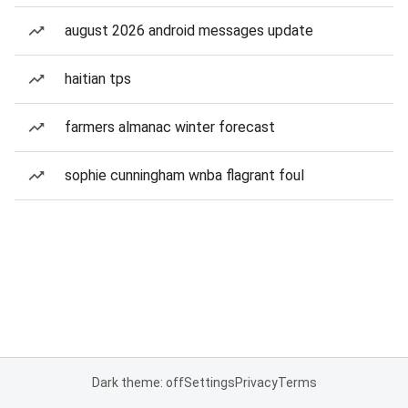
august 2026 android messages update
haitian tps
farmers almanac winter forecast
sophie cunningham wnba flagrant foul
Dark theme: off
Settings
Privacy
Terms