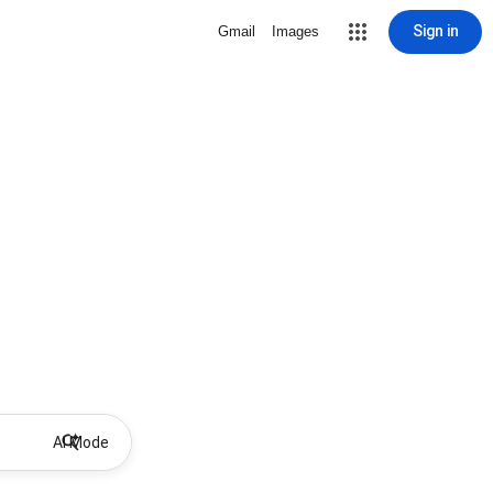
Sign in
Gmail
Images
AI Mode