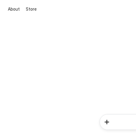
About
Store