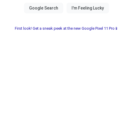
First look! Get a sneak peek at the new Google Pixel 11 Pro📱